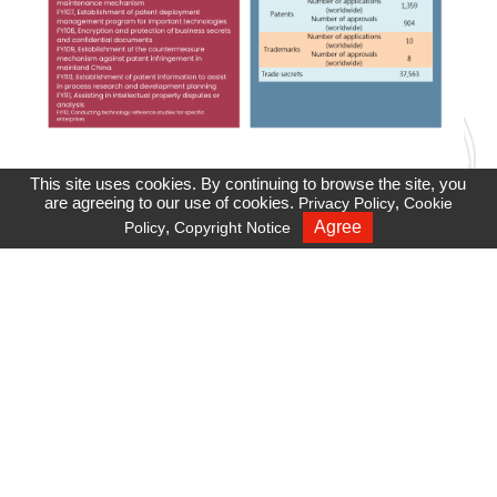
This site uses cookies. By continuing to browse the site, you
are agreeing to our use of cookies.
,
Privacy Policy
Cookie
,
Agree
Policy
Copyright Notice
Recruiting
Privacy Policy
Cookie Policy
Site Map