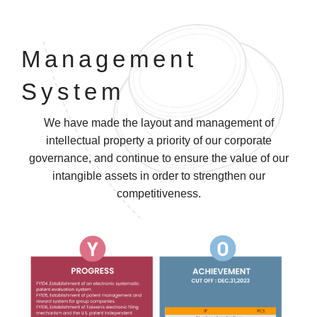
Management
System
We have made the layout and management of
intellectual property a priority of our corporate
governance, and continue to ensure the value of our
intangible assets in order to strengthen our
competitiveness.