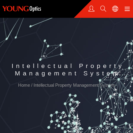
Intellectual Property
Management System
Home
/
Intellectual Property Management System