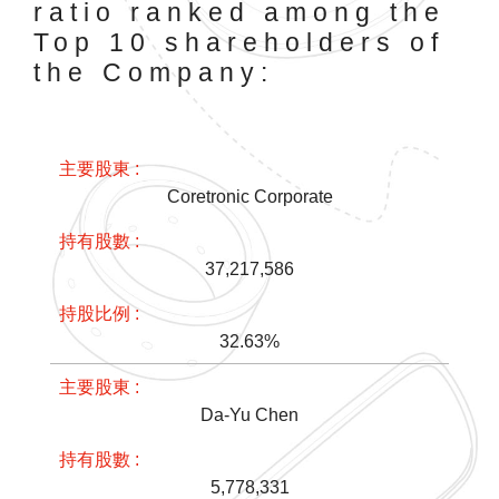
ratio ranked among the
Top 10 shareholders of
the Company:
Coretronic Corporate
37,217,586
32.63%
Da-Yu Chen
5,778,331