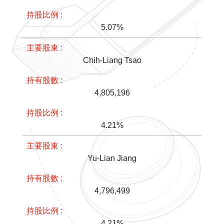
5.07%
Chih-Liang Tsao
4,805,196
4.21%
Yu-Lian Jiang
4,796,499
4.21%