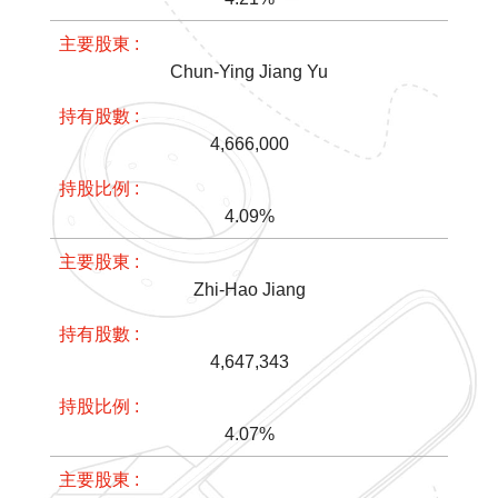
Chun-Ying Jiang Yu
4,666,000
4.09%
Zhi-Hao Jiang
4,647,343
4.07%