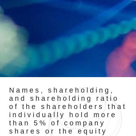
Names, shareholding,
and shareholding ratio
of the shareholders that
individually hold more
than 5% of company
shares or the equity