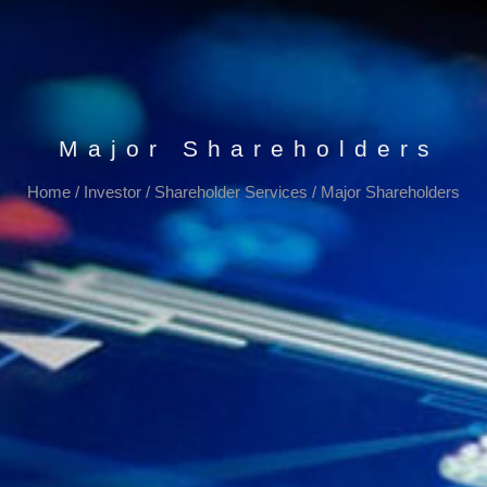
Major Shareholders
Home
/
Investor
/
Shareholder Services
/
Major Shareholders