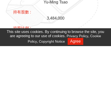
Yu-Ming Tsao
3,484,000
This site uses cookies. By continuing to browse the site, you
3.05%
are agreeing to our use of cookies.
,
Privacy Policy
Cookie
,
Agree
Policy
Copyright Notice
Recruiting
Wei-Hua Jiang
2,349,043
2.06%
Chain-Shinn Juang