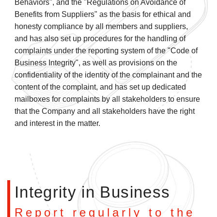
Behaviors", and the "Regulations on Avoidance of
Benefits from Suppliers" as the basis for ethical and
honesty compliance by all members and suppliers,
and has also set up procedures for the handling of
complaints under the reporting system of the "Code of
Business Integrity", as well as provisions on the
confidentiality of the identity of the complainant and the
content of the complaint, and has set up dedicated
mailboxes for complaints by all stakeholders to ensure
that the Company and all stakeholders have the right
and interest in the matter.
Integrity in Business
Report regularly to the