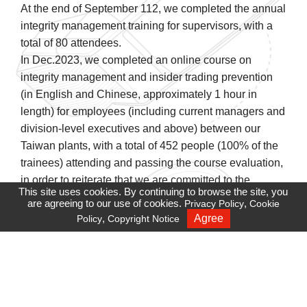
At the end of September 112, we completed the annual
integrity management training for supervisors, with a
total of 80 attendees.
In Dec.2023, we completed an online course on
integrity management and insider trading prevention
(in English and Chinese, approximately 1 hour in
length) for employees (including current managers and
division-level executives and above) between our
Taiwan plants, with a total of 452 people (100% of the
trainees) attending and passing the course evaluation,
in order to reiterate that we are committed to the
This site uses cookies. By continuing to browse the site, you
practice of business ethics, and that we require that our
are agreeing to our use of cookies.
,
Privacy Policy
Cookie
directors, managers, and employees should take
,
Agree
Policy
Copyright Notice
Recruiting
integrity as the principle, and implement it in all
business interactions. In addition, it also explains the
types of insider trading, regulations, and penalties,
reminding all employees to pay due attention when
performing their duties.