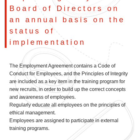
Board of Directors on
an annual basis on the
status of
implementation
The Employment Agreement contains a Code of
Conduct for Employees, and the Principles of Integrity
are included as a key item in the training program for
new recruits, in order to build up the correct concepts
and awareness of employees.
Regularly educate all employees on the principles of
ethical management.
Employees are assigned to participate in external
training programs.