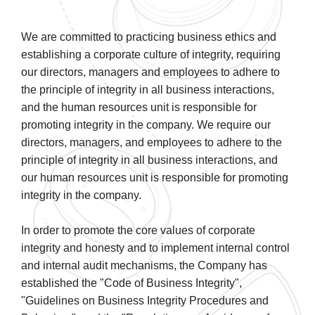
We are committed to practicing business ethics and
establishing a corporate culture of integrity, requiring
our directors, managers and employees to adhere to
the principle of integrity in all business interactions,
and the human resources unit is responsible for
promoting integrity in the company. We require our
directors, managers, and employees to adhere to the
principle of integrity in all business interactions, and
our human resources unit is responsible for promoting
integrity in the company.
In order to promote the core values of corporate
integrity and honesty and to implement internal control
and internal audit mechanisms, the Company has
established the "Code of Business Integrity",
"Guidelines on Business Integrity Procedures and