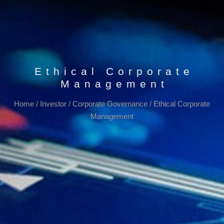
Ethical Corporate
Management
Home
/
Investor
/
Corporate Governance
/
Ethical Corporate
Management