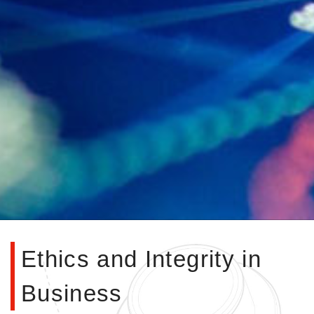
Ethics and Integrity in
Business