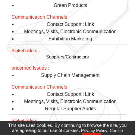
Green Products
Contact Support :
Link
Meetings, Visits, Electronic Communication
Exhibition Marketing
Suppliers/Contractors
Supply Chain Management
Contact Support :
Link
Meetings, Visits, Electronic Communication
Regular Supplier Audits
This site uses cookies. By continuing to browse the site, you
Non-Profit Organizations/Community Neighborhoods
are agreeing to our use of cookies.
,
Privacy Policy
Cookie