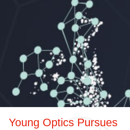
Young Optics Pursues