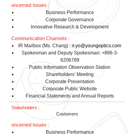
Business Performance
Corporate Governance
Innovative Research & Development
IR Mailbox (Ms. Chang) :
ir.yo@youngoptics.com
Spokesman and Deputy Spokesman: +886-3-
6206789
Public Information Observation Station
Shareholders' Meeting
Corporate Presentation
Corporate Public Website
Financial Statements and Annual Reports
Customers
Business Performance