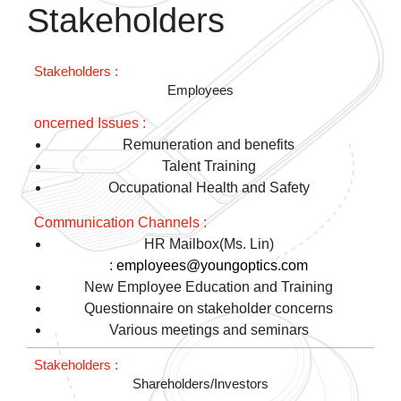
Stakeholders
Employees
Remuneration and benefits
Talent Training
Occupational Health and Safety
HR Mailbox(Ms. Lin)
:
employees@youngoptics.com
New Employee Education and Training
Questionnaire on stakeholder concerns
Various meetings and seminars
Shareholders/Investors