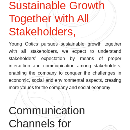
Sustainable Growth
Together with All
Stakeholders,
Young Optics pursues sustainable growth together
with all stakeholders, we expect to understand
stakeholders' expectation by means of proper
interaction and communication among stakeholders,
enabling the company to conquer the challenges in
economic, social and environmental aspects, creating
more values for the company and social economy
Communication
Channels for