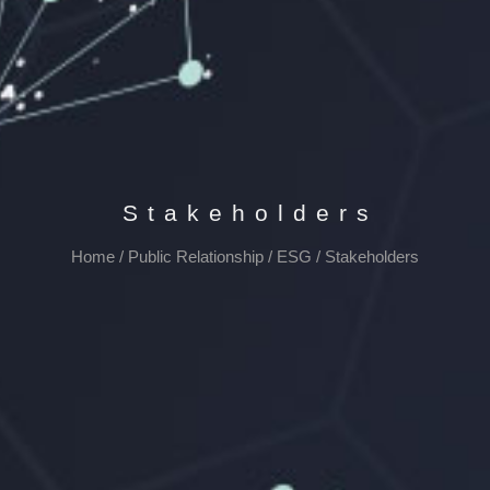
Stakeholders
Home
/
Public Relationship
/
ESG
/
Stakeholders