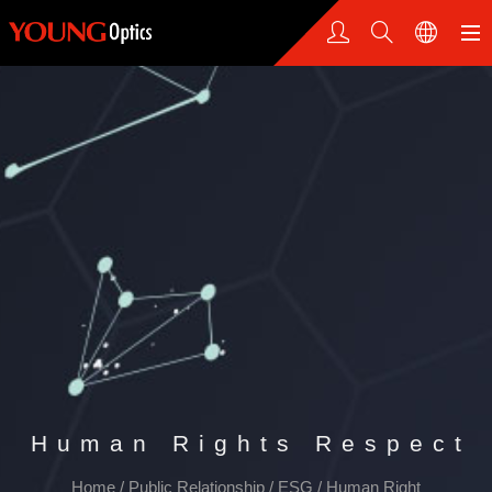
Human Rights Respect
Home
/
Public Relationship
/
ESG
/
Human Right