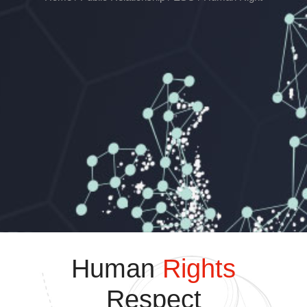
Human
Rights
Respect