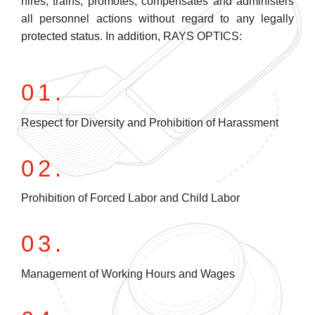
hires, trains, promotes, compensates and administers
all personnel actions without regard to any legally
protected status. In addition, RAYS OPTICS:
01.
Respect for Diversity and Prohibition of Harassment
02.
Prohibition of Forced Labor and Child Labor
03.
Management of Working Hours and Wages