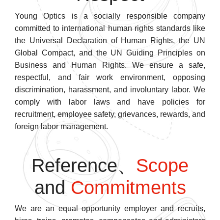
Young Optics is a socially responsible company
committed to international human rights standards like
the Universal Declaration of Human Rights, the UN
Global Compact, and the UN Guiding Principles on
Business and Human Rights. We ensure a safe,
respectful, and fair work environment, opposing
discrimination, harassment, and involuntary labor. We
comply with labor laws and have policies for
recruitment, employee safety, grievances, rewards, and
foreign labor management.
Reference、
Scope
and
Commitments
We are an equal opportunity employer and recruits,