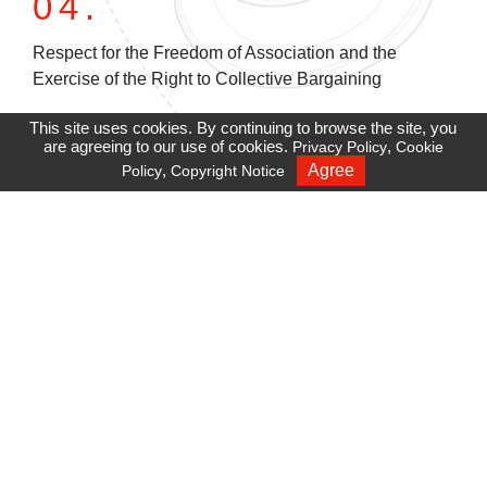
04.
Respect for the Freedom of Association and the
Exercise of the Right to Collective Bargaining
This site uses cookies. By continuing to browse the site, you
05.
are agreeing to our use of cookies.
,
Privacy Policy
Cookie
,
Agree
Policy
Copyright Notice
Recruiting
Maintenance of Employees' Safety and Health
06.
Freedom of Expression and Privacy Protection
07.
Initiatives and Structure to Respect Human Rights