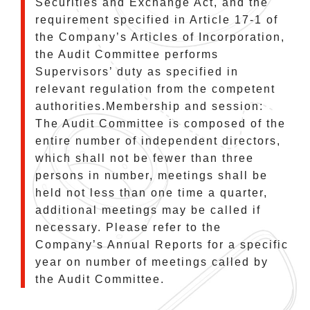
Securities and Exchange Act, and the
requirement specified in Article 17-1 of
the Company’s Articles of Incorporation,
the Audit Committee performs
Supervisors’ duty as specified in
relevant regulation from the competent
authorities.Membership and session:
The Audit Committee is composed of the
entire number of independent directors,
which shall not be fewer than three
persons in number, meetings shall be
held not less than one time a quarter,
additional meetings may be called if
necessary. Please refer to the
Company’s Annual Reports for a specific
year on number of meetings called by
the Audit Committee.