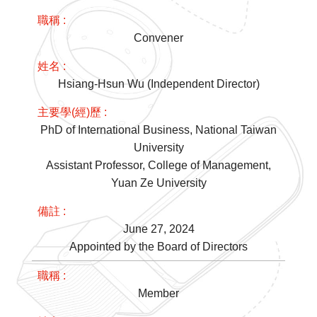
Convener
Hsiang-Hsun Wu (Independent Director)
PhD of International Business, National Taiwan
University
Assistant Professor, College of Management,
Yuan Ze University
June 27, 2024
Appointed by the Board of Directors
Member