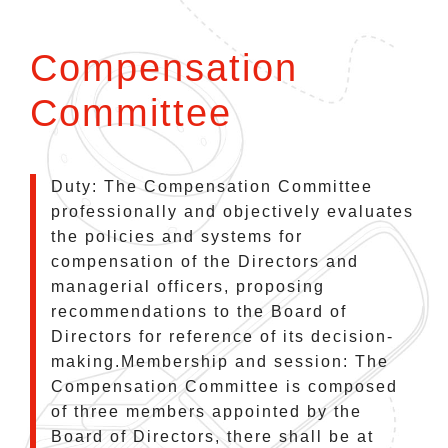
Compensation
Committee
Duty: The Compensation Committee
professionally and objectively evaluates
the policies and systems for
compensation of the Directors and
managerial officers, proposing
recommendations to the Board of
Directors for reference of its decision-
making.Membership and session: The
Compensation Committee is composed
of three members appointed by the
Board of Directors, there shall be at