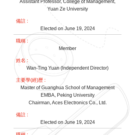
Assistant Professor, College of Management,
Yuan Ze University
Elected on June 19, 2024
Member
Wan-Ting Yuan (Independent Director)
Master of Guanghua School of Management
EMBA, Peking University
Chairman, Aces Electronics Co., Ltd.
Elected on June 19, 2024