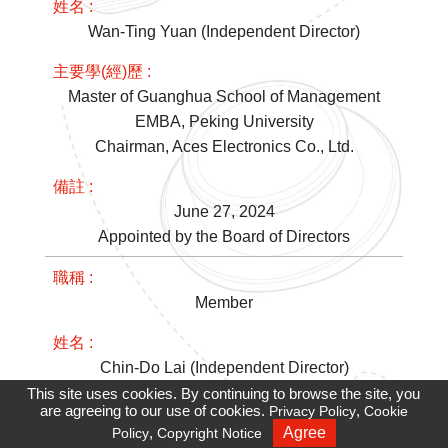
Wan-Ting Yuan (Independent Director)
Master of Guanghua School of Management
EMBA, Peking University
Chairman, Aces Electronics Co., Ltd.
June 27, 2024
Appointed by the Board of Directors
Member
Chin-Do Lai (Independent Director)
This site uses cookies. By continuing to browse the site, you
are agreeing to our use of cookies.
,
Privacy Policy
Cookie
Master of Institute of Computer and
,
Agree
Policy
Copyright Notice
Recruiting