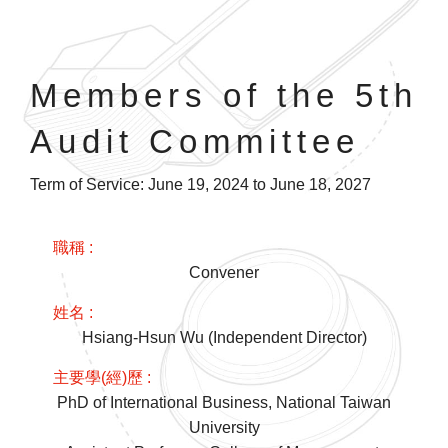
Members of the 5th
Audit Committee
Term of Service: June 19, 2024 to June 18, 2027
Convener
Hsiang-Hsun Wu (Independent Director)
PhD of International Business, National Taiwan
University