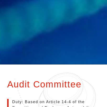
Audit Committee
Duty: Based on Article 14-4 of the