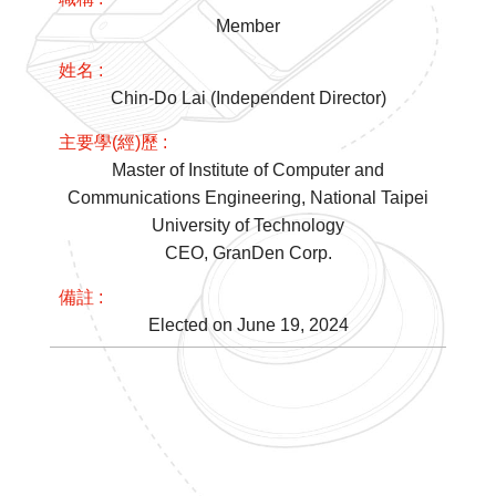
Member
Chin-Do Lai (Independent Director)
Master of Institute of Computer and
Communications Engineering, National Taipei
University of Technology
CEO, GranDen Corp.
Elected on June 19, 2024