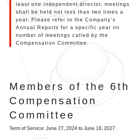
least one independent director, meetings
shall be held not less than two times a
year. Please refer to the Company’s
Annual Reports for a specific year on
number of meetings called by the
Compensation Committee.
Members of the 6th
Compensation
Committee
Term of Service: June 27, 2024 to June 18, 2027