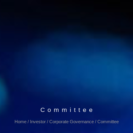
Committee
Home
/
Investor
/
Corporate Governance
/
Committee