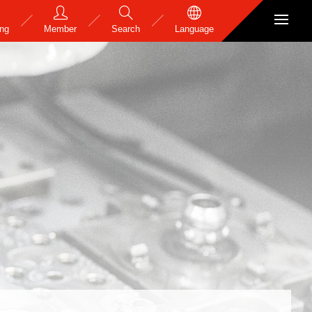
ing
Member
Search
Language