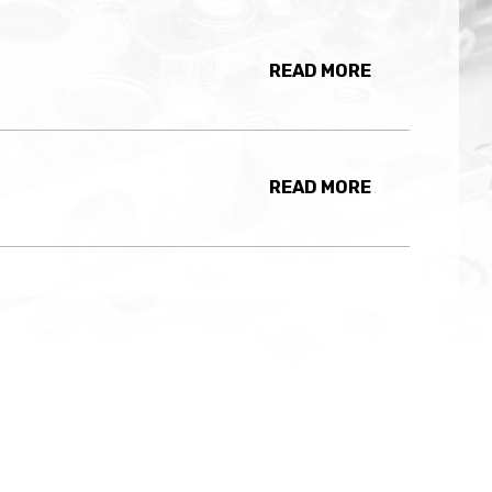
READ MORE
READ MORE