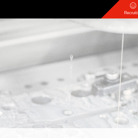
Recruit