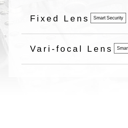
Fixed Lens
Smart Security
Vari-focal Lens
Smart