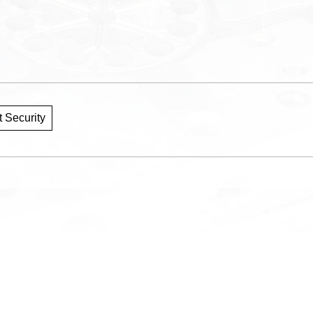
 Security