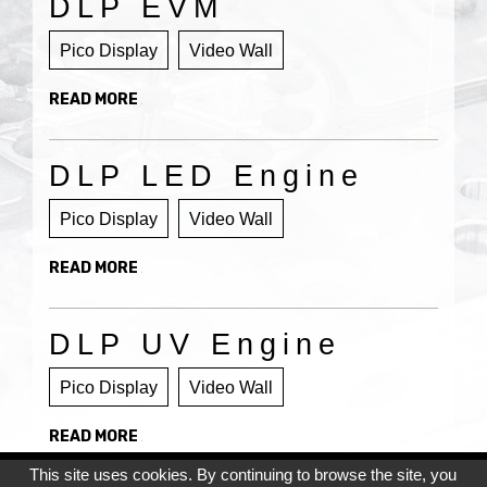
DLP EVM
Pico Display
Video Wall
READ MORE
DLP LED Engine
Pico Display
Video Wall
READ MORE
DLP UV Engine
Pico Display
Video Wall
READ MORE
This site uses cookies. By continuing to browse the site, you
Privacy Policy
Cookie Policy
Site Map