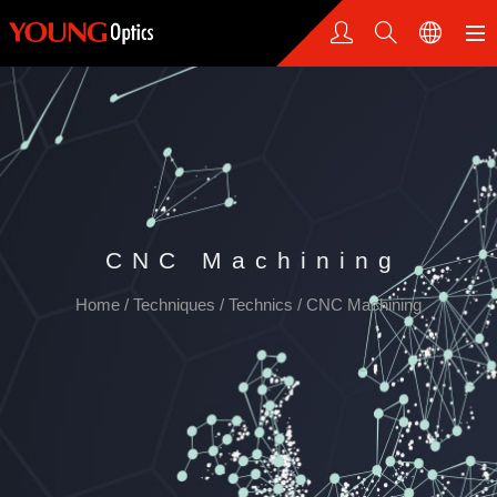
CNC Machining
Home
/
Techniques
/
Technics
/
CNC Machining