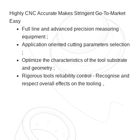
Highly CNC Accurate Makes Stringent Go-To-Market
Easy
Full line and advanced precision measuring
equipment ;
Application oriented cutting parameters selection
;
Optimize the characteristics of the tool substrate
and geometry ;
Rigorous tools reliability control - Recognise and
respect overall effects on the tooling 。