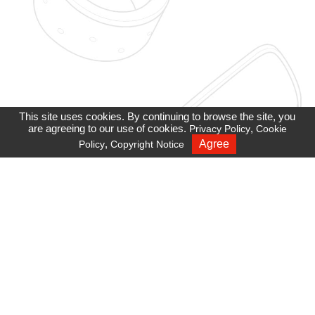
This site uses cookies. By continuing to browse the site, you
are agreeing to our use of cookies.
,
Privacy Policy
Cookie
,
Agree
Policy
Copyright Notice
Recruiting
Privacy Policy
Cookie Policy
Site Map