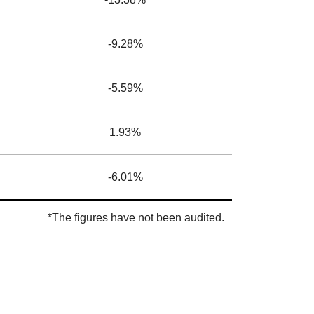
-9.28%
-5.59%
1.93%
-6.01%
*The figures have not been audited.