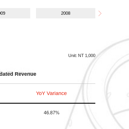
009
2008
Unit: NT 1,000
dated Revenue
YoY Variance
46.87%