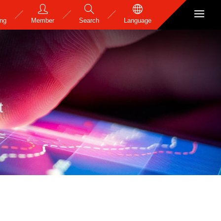
ing
Member
Search
Language
t