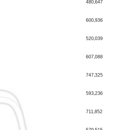
480,647
600,936
520,039
607,088
747,325
593,236
711,852
579,515