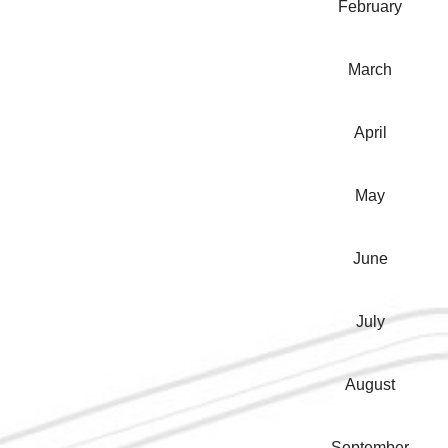
February
March
April
May
June
July
August
September