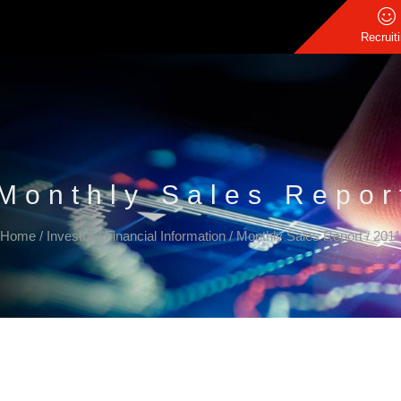
Recruit
Monthly Sales Repor
Home
/
Investor
/
Financial Information
/
Monthly Sales Report
/
2011