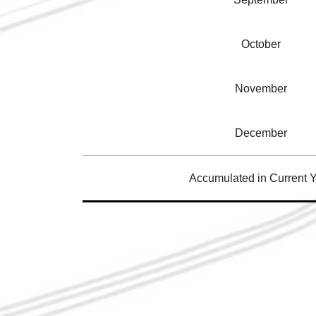
October
November
December
Accumulated in Current 