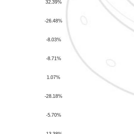
32.39%
-26.48%
-8.03%
-8.71%
1.07%
-28.18%
-5.70%
-13.38%