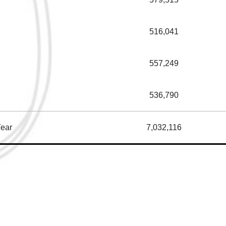
516,041
557,249
536,790
Year
7,032,116