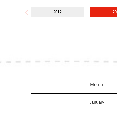
13
2012
20
Month
January