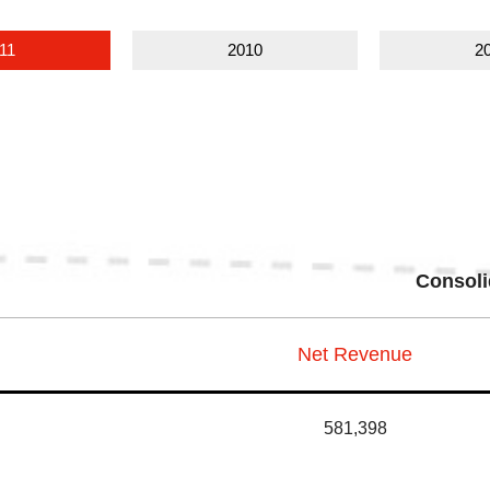
11
2010
2
Consoli
Net Revenue
581,398