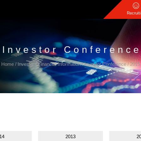
Recruit
Investor Conferenc
Home
/
Investor
/
Financial Information
/
Investor Conference
/
2015
14
2013
2