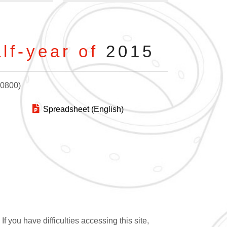
lf-year of
2015
+0800)
Spreadsheet (English)
 you have difficulties accessing this site,