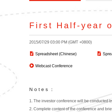
First Half-year 
2015/07/29 03:00 PM (GMT +0800)
Spreadsheet (Chinese)
Sprea
Webcast Conference
Notes：
1. The investor conference will be conducted by
2. Complete content of the conference and brief 