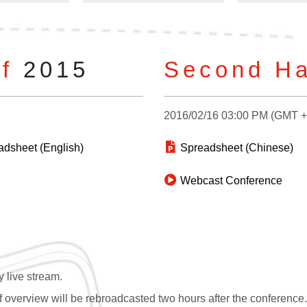
of
2015
Second Ha
2016/02/16 03:00 PM (GMT 
dsheet (English)
Spreadsheet (Chinese)
Webcast Conference
 live stream.
overview will be rebroadcasted two hours after the conference. If