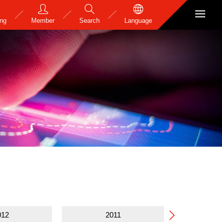
ing
Member
Search
Language
e
012
2011
2