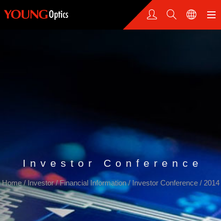
Investor Conference
Home
/
Investor
/
Financial Information
/
Investor Conference
/
2014