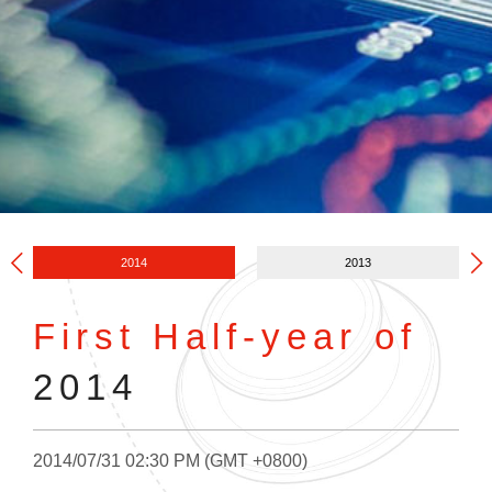
2014
2013
First Half-year of
2014
2014/07/31 02:30 PM (GMT +0800)