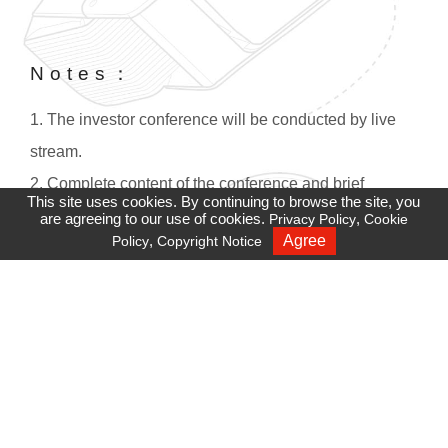
Notes：
1. The investor conference will be conducted by live
stream.
2. Complete content of the conference and brief
This site uses cookies. By continuing to browse the site, you
overview will be rebroadcasted two hours after the
are agreeing to our use of cookies.
,
Privacy Policy
Cookie
,
Agree
Policy
Copyright Notice
Recruiting
conference. If you have difficulties accessing this site,
please check your firewall settings.
3. Adobe Player must be installed in IE versions before
Win8 :
https://get.adobe.com/tw/flashplayer/
。
4. For sound quality and stability, we strongly
recommend using Google Chrome.