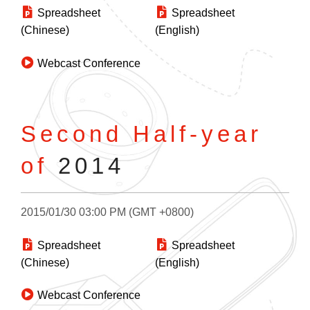
Spreadsheet
Spreadsheet
(Chinese)
(English)
Webcast Conference
Second Half-year
of
2014
2015/01/30 03:00 PM (GMT +0800)
Spreadsheet
Spreadsheet
(Chinese)
(English)
Webcast Conference