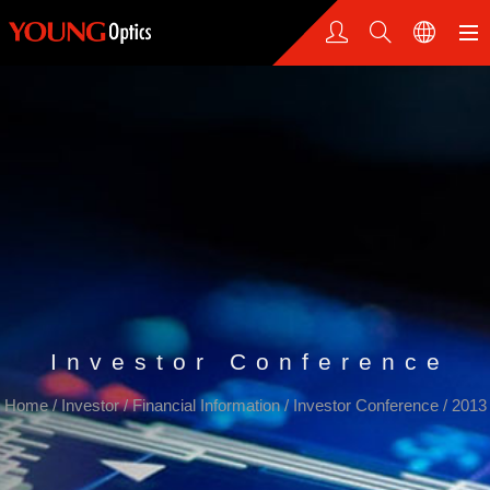
Investor Conference
Home
/
Investor
/
Financial Information
/
Investor Conference
/
2013