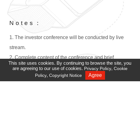
Notes：
1. The investor conference will be conducted by live
stream.
2. Complete content of the conference and brief
This site uses cookies. By continuing to browse the site, you
overview will be rebroadcasted two hours after the
are agreeing to our use of cookies.
,
Privacy Policy
Cookie
,
Agree
Policy
Copyright Notice
Recruiting
conference. If you have difficulties accessing this site,
please check your firewall settings.
3. Adobe Player must be installed in IE versions before
Win8 :
https://get.adobe.com/tw/flashplayer/
。
4. For sound quality and stability, we strongly
recommend using Google Chrome.