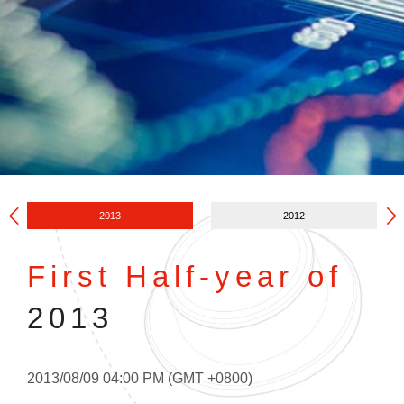
2013
2012
First Half-year of
2013
2013/08/09 04:00 PM (GMT +0800)