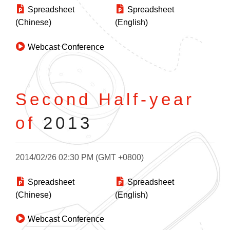
Spreadsheet
Spreadsheet
(Chinese)
(English)
Webcast Conference
Second Half-year
of
2013
2014/02/26 02:30 PM (GMT +0800)
Spreadsheet
Spreadsheet
(Chinese)
(English)
Webcast Conference