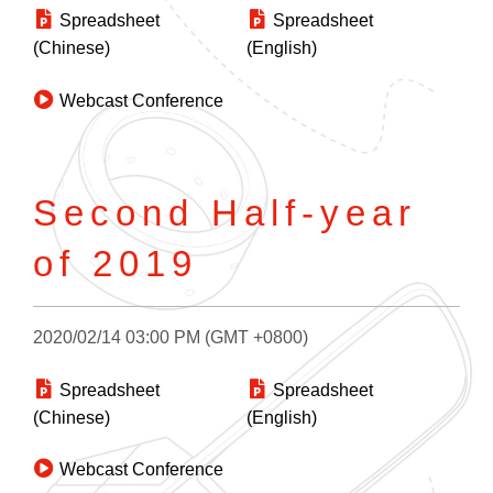
Spreadsheet
Spreadsheet
(Chinese)
(English)
Webcast Conference
Second Half-year
of 2019
2020/02/14 03:00 PM (GMT +0800)
Spreadsheet
Spreadsheet
(Chinese)
(English)
Webcast Conference