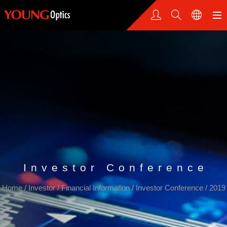
Investor Conference
Home
/
Investor
/
Financial Information
/
Investor Conference
/
2019