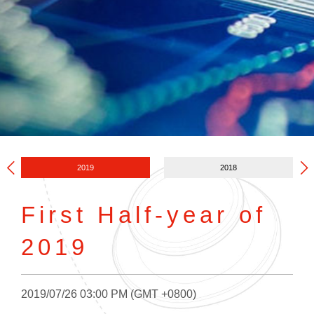
2019
2018
First Half-year of
2019
2019/07/26 03:00 PM (GMT +0800)