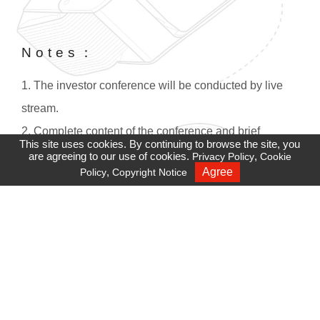
Notes：
1. The investor conference will be conducted by live
stream.
2. Complete content of the conference and brief
This site uses cookies. By continuing to browse the site, you
overview will be rebroadcasted two hours after the
are agreeing to our use of cookies.
,
Privacy Policy
Cookie
,
Agree
Policy
Copyright Notice
Recruiting
conference. If you have difficulties accessing this site,
please check your firewall settings.
3. Adobe Player must be installed in IE versions before
Win8 :
https://get.adobe.com/tw/flashplayer/
。
4. For sound quality and stability, we strongly
recommend using Google Chrome.