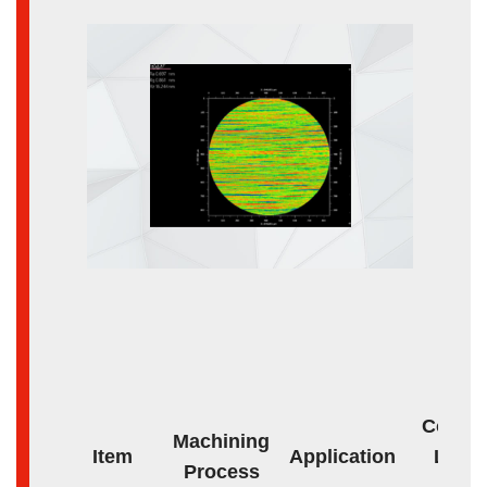
Core o
Machining
Item
Application
Lens
Process