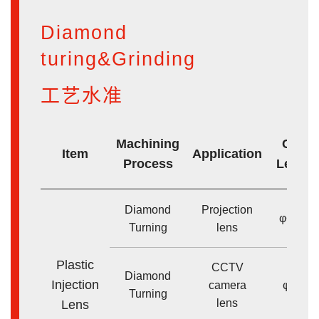
Diamond
turing&Grinding
工艺水准
Machining
Core 
Item
Application
Process
Lens s
Diamond
Projection
φ<200
Turning
lens
Plastic
CCTV
Diamond
Injection
camera
φ<50
Turning
lens
Lens