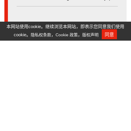
本网站使用cookie。继续浏览本网站，即表示您同意我们使用
cookie。
，
，
同意
隐私权条款
Cookie 政策
版权声明
人才招募
Mold Accuracy for Fly Eye