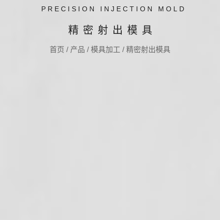
PRECISION INJECTION MOLD
精密射出模具
首页
/
产品
/
模具加工
/
精密射出模具