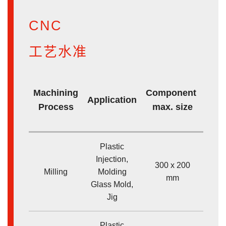
CNC
工艺水准
M
Machining
Component
Application
Dim
Process
max. size
ac
Plastic
Injection,
300 x 200
Milling
Molding
<
mm
Glass Mold,
Jig
Plastic