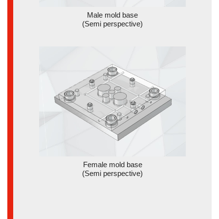
Male mold base
(Semi perspective)
Female mold base
(Semi perspective)