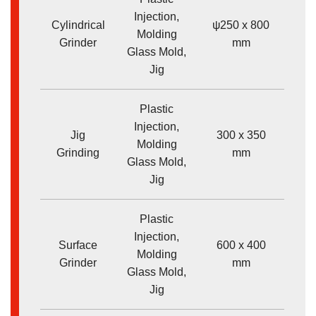
Injection,
Cylindrical
ψ250 x 800
Molding
<
Grinder
mm
Glass Mold,
Jig
Plastic
Injection,
Jig
300 x 350
Molding
<
Grinding
mm
Glass Mold,
Jig
Plastic
Injection,
Surface
600 x 400
Molding
<
Grinder
mm
Glass Mold,
Jig