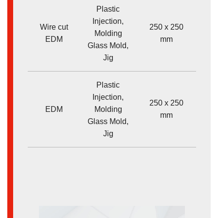
Plastic
Injection,
Wire cut
250 x 250
Molding
<
EDM
mm
Glass Mold,
Jig
Plastic
Injection,
250 x 250
EDM
Molding
<
mm
Glass Mold,
Jig