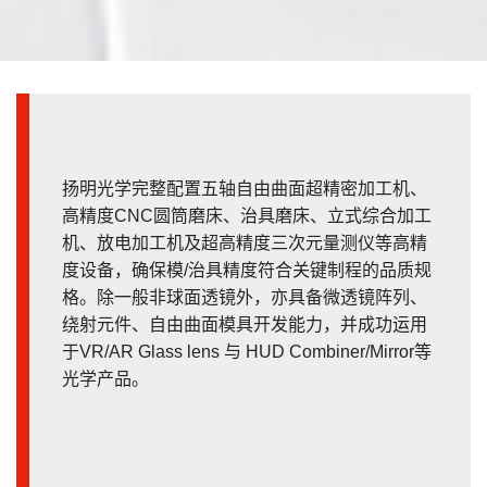
扬明光学完整配置五轴自由曲面超精密加工机、
高精度CNC圆筒磨床、治具磨床、立式综合加工
机、放电加工机及超高精度三次元量测仪等高精
度设备，确保模/治具精度符合关键制程的品质规
格。除一般非球面透镜外，亦具备微透镜阵列、
绕射元件、自由曲面模具开发能力，并成功运用
于VR/AR Glass lens 与 HUD Combiner/Mirror等
光学产品。