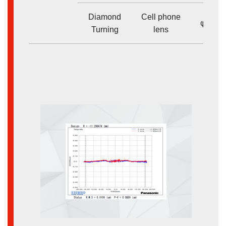
Diamond
Cell phone
φ<10
Turning
lens