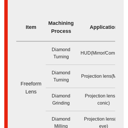
Machining
Item
Application
Process
Diamond
HUD(Mirror/Combiner)
Turning
Diamond
Projection lens(Mirror)
Turning
Freeform
Lens
Diamond
Projection lens(Bi-
Grinding
conic)
Diamond
Projection lens(Fly-
Milling
eye)