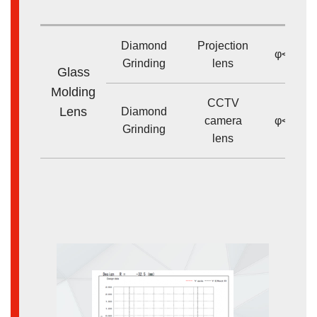
size
Diamond
Projection
φ<50m
Grinding
lens
Glass
Molding
CCTV
Lens
Diamond
camera
φ<20m
Grinding
lens