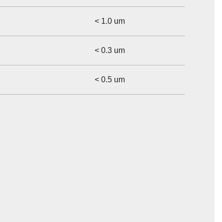
< 1.0 um
< 0.3 um
< 0.5 um