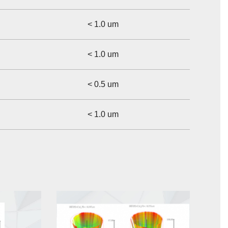
< 1.0 um
< 1.0 um
< 0.5 um
< 1.0 um