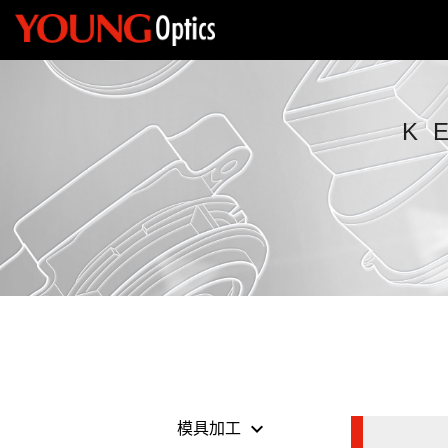
K
keyboard_arrow_down
模具加工