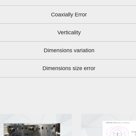
Coaxially Error
Verticality
Dimensions variation
Dimensions size error