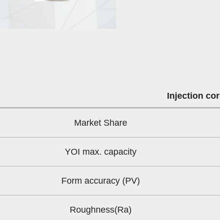
Injection co
Market Share
YOI max. capacity
Form accuracy (PV)
Roughness(Ra)