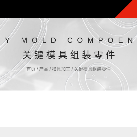
EY MOLD COMPOEN
关键模具组装零件
首页
/
产品
/
模具加工
/
关键模具组装零件