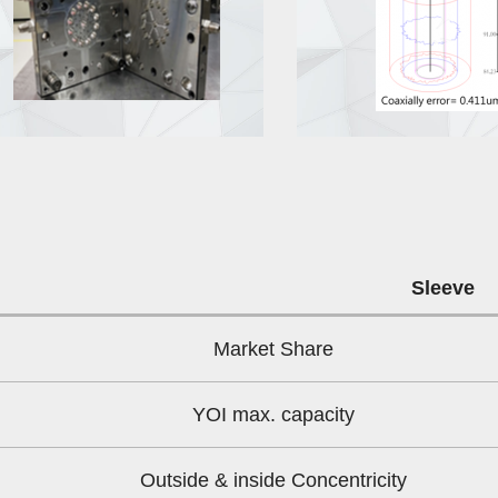
Sleeve
Market Share
YOI max. capacity
Outside & inside Concentricity