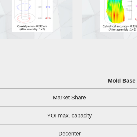
Mold Base
Market Share
YOI max. capacity
Decenter