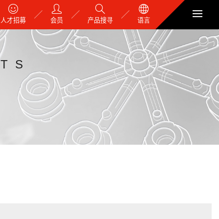
人才招募
会员
产品搜寻
语言
TS