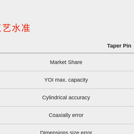
工艺水准
Taper Pin
Market Share
YOI max. capacity
Cylindrical accuracy
Coaxially error
Dimensions size error