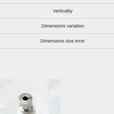
Verticality
Dimensions variation
Dimensions size error