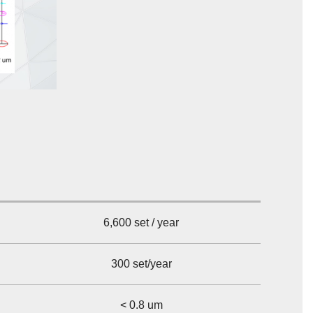
6,600 set / year
300 set/year
< 0.8 um