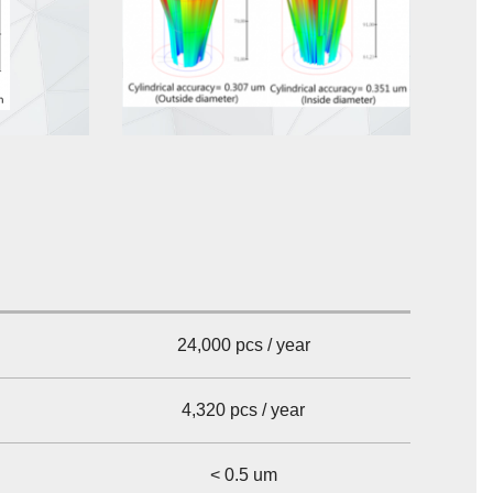
24,000 pcs / year
4,320 pcs / year
< 0.5 um