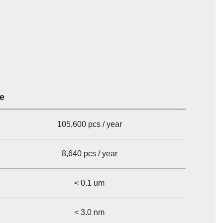
re
105,600 pcs / year
8,640 pcs / year
< 0.1 um
< 3.0 nm