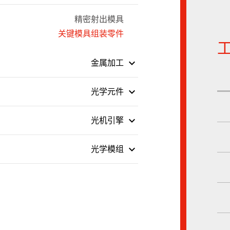
精密射出模具
关键模具组装零件
keyboard_arrow_down
金属加工
keyboard_arrow_down
光学元件
keyboard_arrow_down
光机引擎
keyboard_arrow_down
光学模组