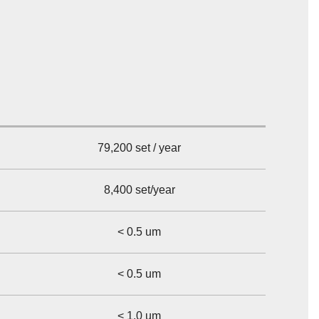
79,200 set / year
8,400 set/year
< 0.5 um
< 0.5 um
< 1.0 um