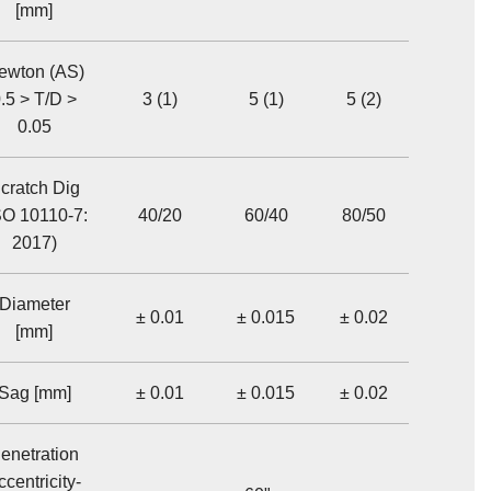
[mm]
ewton (AS)
.5 > T/D >
3 (1)
5 (1)
5 (2)
0.05
cratch Dig
SO 10110-7:
40/20
60/40
80/50
2017)
Diameter
± 0.01
± 0.015
± 0.02
[mm]
Sag [mm]
± 0.01
± 0.015
± 0.02
enetration
ccentricity-