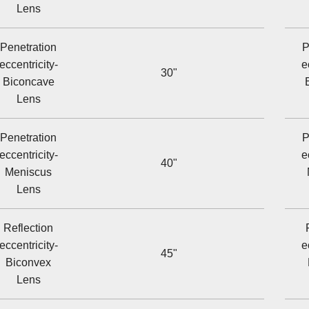
Lens
Penetration
P
eccentricity-
e
30"
Biconcave
Lens
Penetration
P
eccentricity-
e
40"
Meniscus
Lens
Reflection
eccentricity-
e
45"
Biconvex
Lens