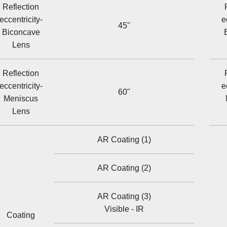
Reflection
eccentricity-
e
45"
Biconcave
Lens
Reflection
eccentricity-
e
60"
Meniscus
Lens
AR Coating (1)
AR Coating (2)
AR Coating (3)
Visible - IR
Coating