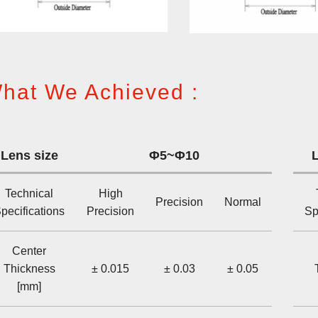
hat We Achieved :
Lens size
Φ5~Φ10
L
Technical
High
Precision
Normal
pecifications
Precision
Sp
Center
Thickness
± 0.015
± 0.03
± 0.05
[mm]