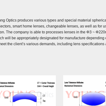
ng Optics produces various types and special material spherical
jectors, smart home lenses, changeable lenses, as well as for 
ion. The company is able to processes lenses in the Φ3 ~ Φ22
ch will be appropriately designated for manufacture depending o
meet the client’s various demands, including lens specifications 