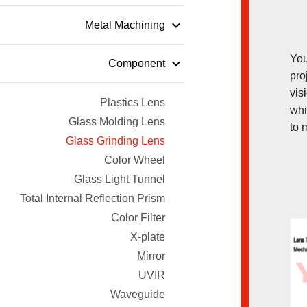
keyboard_arrow_down
Metal Machining
You
keyboard_arrow_down
Component
pro
vis
Plastics Lens
whi
Glass Molding Lens
to 
Glass Grinding Lens
Color Wheel
Glass Light Tunnel
Total Internal Reflection Prism
Color Filter
X-plate
Mirror
UVIR
Waveguide