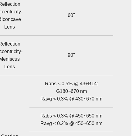
Reflection
ccentricity-
60"
Biconcave
Lens
Reflection
ccentricity-
90"
Meniscus
Lens
Rabs < 0.5% @ 43+B14:
G180~670 nm
Ravg < 0.3% @ 430~670 nm
Rabs < 0.3% @ 450~650 nm
Ravg < 0.2% @ 450~650 nm