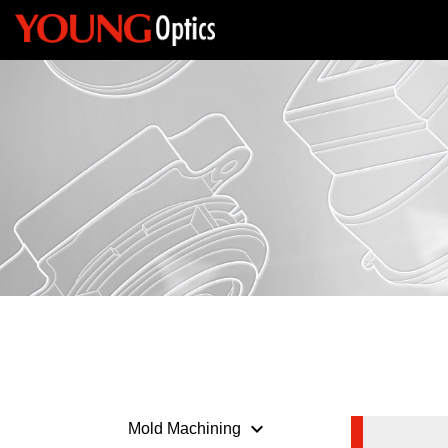
keyboard_arrow_down
Mold Machining