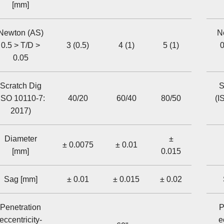
[mm]
Newton (AS)
N
0.5 > T/D >
3 (0.5)
4 (1)
5 (1)
0
0.05
Scratch Dig
S
ISO 10110-7:
40/20
60/40
80/50
(I
2017)
Diameter
±
± 0.0075
± 0.01
[mm]
0.015
Sag [mm]
± 0.01
± 0.015
± 0.02
Penetration
P
eccentricity-
e