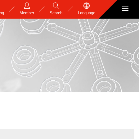
ing
Member
Search
Language
s