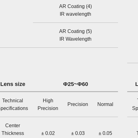
AR Coating (4)
IR wavelength
AR Coating (5)
IR Wavelength
Lens size
Φ25~Φ60
L
Technical
High
Precision
Normal
pecifications
Precision
Sp
Center
Thickness
± 0.02
± 0.03
± 0.05