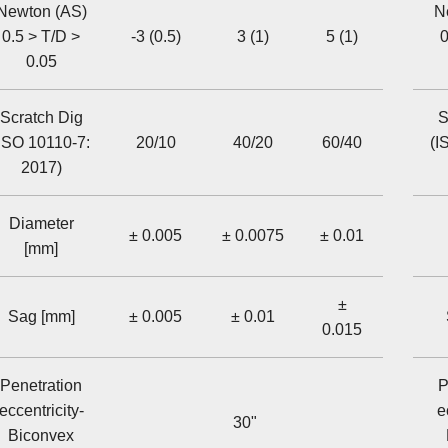
Newton (AS)
N
0.5 > T/D >
-3 (0.5)
3 (1)
5 (1)
0
0.05
Scratch Dig
S
ISO 10110-7:
20/10
40/20
60/40
(I
2017)
Diameter
± 0.005
± 0.0075
± 0.01
[mm]
±
Sag [mm]
± 0.005
± 0.01
0.015
Penetration
P
eccentricity-
e
30"
Biconvex