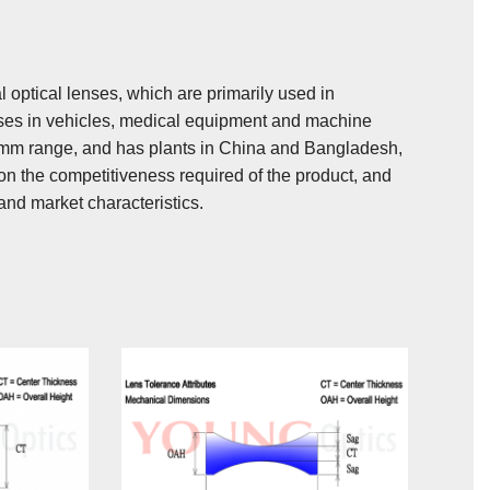
 optical lenses, which are primarily used in
uses in vehicles, medical equipment and machine
0mm range, and has plants in China and Bangladesh,
n the competitiveness required of the product, and
and market characteristics.