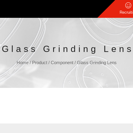
Recruit
Glass Grinding Len
Home
/
Product
/
Component
/
Glass Grinding Lens