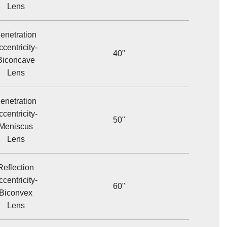
Lens
enetration
ccentricity-
40"
Biconcave
Lens
enetration
ccentricity-
50"
Meniscus
Lens
Reflection
ccentricity-
60"
Biconvex
Lens