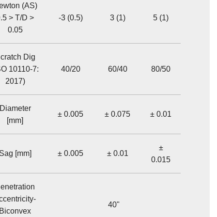
ewton (AS)
.5 > T/D >
-3 (0.5)
3 (1)
5 (1)
0.05
cratch Dig
SO 10110-7:
40/20
60/40
80/50
2017)
Diameter
± 0.005
± 0.075
± 0.01
[mm]
±
Sag [mm]
± 0.005
± 0.01
0.015
enetration
ccentricity-
40"
Biconvex