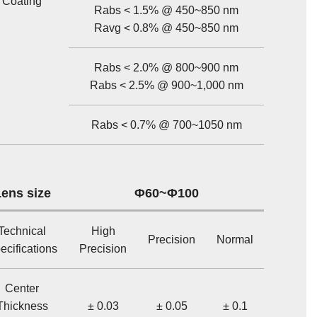
Coating
Rabs < 1.5% @ 450~850 nm
Ravg < 0.8% @ 450~850 nm
Rabs < 2.0% @ 800~900 nm
Rabs < 2.5% @ 900~1,000 nm
Rabs < 0.7% @ 700~1050 nm
ens size
Φ60~Φ100
Technical
High
Precision
Normal
ecifications
Precision
Center
Thickness
± 0.03
± 0.05
± 0.1