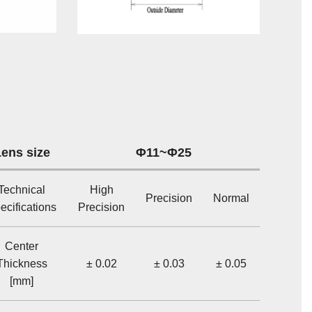
ens size
Φ11~Φ25
Technical
High
Precision
Normal
ecifications
Precision
Center
Thickness
± 0.02
± 0.03
± 0.05
[mm]