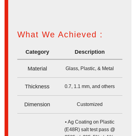
What We Achieved :
Category
Description
Material
Glass, Plastic, & Metal
Thickness
0.7, 1.1 mm, and others
Dimension
Customized
• Ag Coating on Plastic
(E48R) salt test pass @