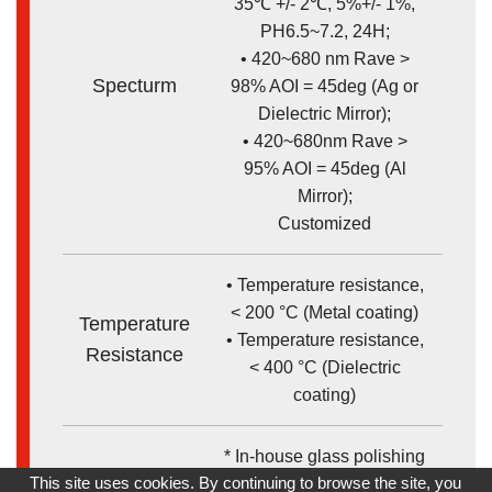
35℃ +/- 2℃, 5%+/- 1%,
PH6.5~7.2, 24H;
• 420~680 nm Rave >
Specturm
98% AOI = 45deg (Ag or
Dielectric Mirror);
• 420~680nm Rave >
95% AOI = 45deg (Al
Mirror);
Customized
• Temperature resistance,
< 200 °C (Metal coating)
Temperature
• Temperature resistance,
Resistance
< 400 °C (Dielectric
coating)
* In-house glass polishing
Remark
This site uses cookies. By continuing to browse the site, you
* Robust Ag metal and