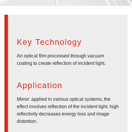
Key Technology
An optical film processed through vacuum
coating to create reflection of incident light.
Application
Mirror: applied in various optical systems, the
effect involves reflection of the incident light, high
reflectivity decreases energy loss and image
distortion.