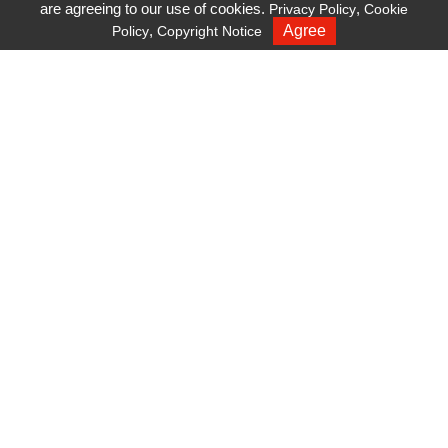
are agreeing to our use of cookies.
,
Privacy Policy
Cookie
dielectric surface coating
,
Agree
Policy
Copyright Notice
Recruiting