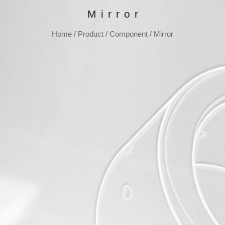
Mirror
Home
/
Product
/
Component
/
Mirror