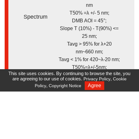
nm
T50% =λ +/- 5 nm;
Spectrum
DMB AOI = 45°;
Slope T (10%) - T(90%) <=
25 nm;
Tavg > 95% for λ+20
nm~660 nm;
Tavg < 1% for 420~λ-20 nm;
T50%=λ+/-5nm;
This site uses cookies. By continuing to browse the site, you
Customized
are agreeing to our use of cookies.
,
Privacy Policy
Cookie
,
Agree
Policy
Copyright Notice
Recruiting
* Total solution:
coating/cutting/assembly
Remark
* Optical design assistance
available