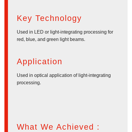
Key Technology
Used in LED or light-integrating processing for
red, blue, and green light beams.
Application
Used in optical application of light-integrating
processing.
What We Achieved :