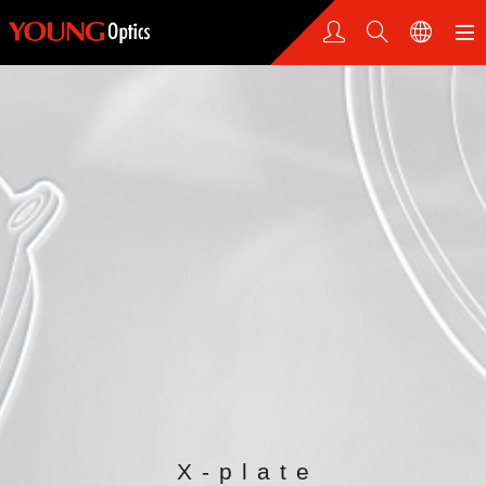
X-plate