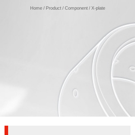
Home
/
Product
/
Component
/
X-plate