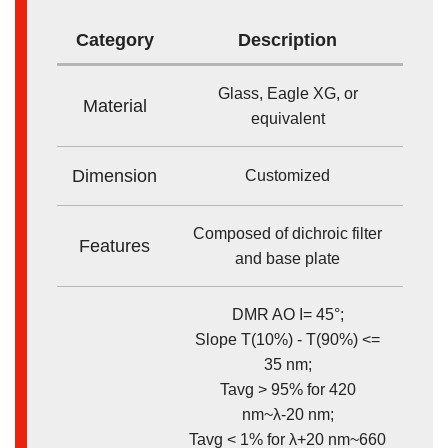
Category
Description
Glass, Eagle XG, or
Material
equivalent
Dimension
Customized
Composed of dichroic filter
Features
and base plate
DMR AO I= 45°;
Slope T(10%) - T(90%) <=
35 nm;
Tavg > 95% for 420
nm~λ-20 nm;
Tavg < 1% for λ+20 nm~660